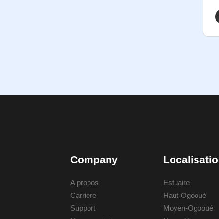
Company
Localisati
A propos
Estuaire
Carriere
Haut-Ogooué
Support
Moyen-Ogooué